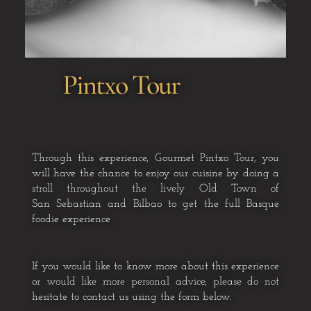
Pintxo Tour
Through this experience, Gourmet Pintxo Tour, you
will have the chance
to enjoy our cuisine by doing a
stroll throughout the lively Old Town of
San
Sebastian and Bilbao to get the full Basque
foodie experience
If you would like to know more about this experience
or would like more personal advice, please do not
hesitate to contact us using the form below.