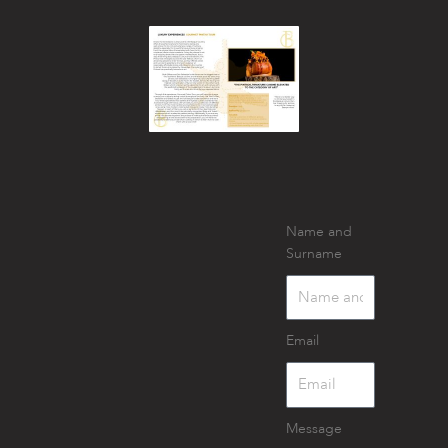
Name and
Surname
Email
Message