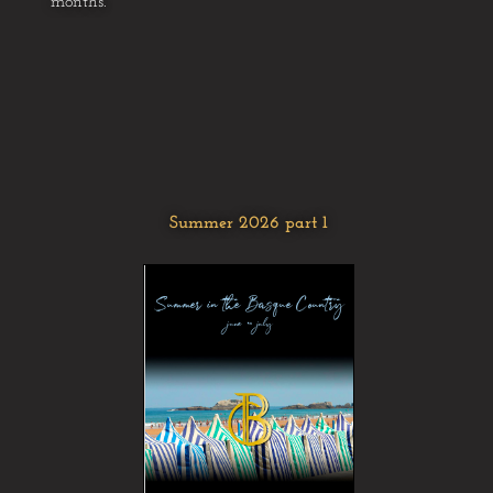
months.
Summer 2026 part 1