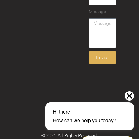
Message
Enviar
© 2021 All Rights Reserved.