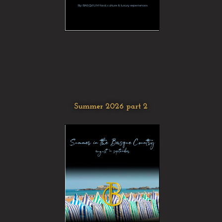
Summer 2026 part 2