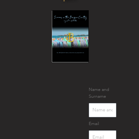
Name and
Surname
Email