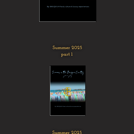
Summer 2025
part 1
Summer 2025