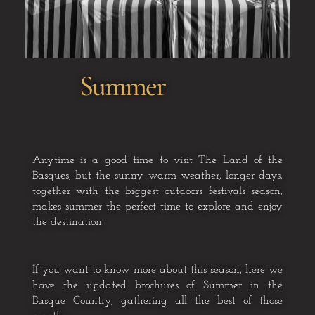
Summer
Anytime is a good time to visit The Land of the
Basques, but the sunny
warm weather, longer days,
together with the biggest outdoors festivals
season,
makes summer the perfect time to explore and enjoy
the
destination.
If you want to know more about this season, here we
have the updated brochures of Summer in the
Basque Country, gathering all the best of those