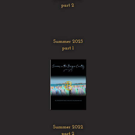
part 2
Summer 2023
part 1
Summer 2022
part 2