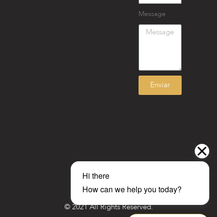
Message
Enviar
© 2021 All Rights Reserved.