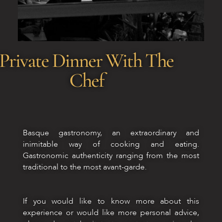
Private Dinner With The
Chef
Basque gastronomy, an extraordinary and
inimitable way of cooking and eating.
Gastronomic authenticity ranging from the most
traditional to the most avant-garde.
If you would like to know more about this
experience or would like more personal advice,