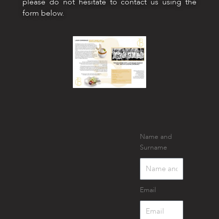
please do not hesitate to contact us using the
form below.
Name and
Surname
Email