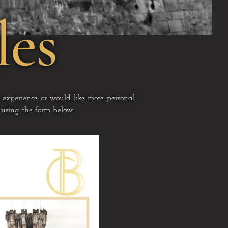
les
 experience or would like more personal
s using the form below.