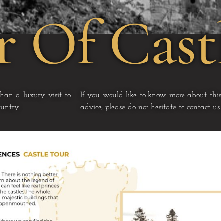
r Of Cast
than a luxury visit to
If you would like to know more about this
untry.
advice, please do not hesitate to contact u