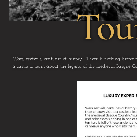
Tou
Wars, revivals, centuries of history… There is nothing better
a castle to learn about the legend of
the medieval Basque Co