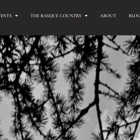
VENTS
THE BASQUE COUNTRY
ABOUT
BLO