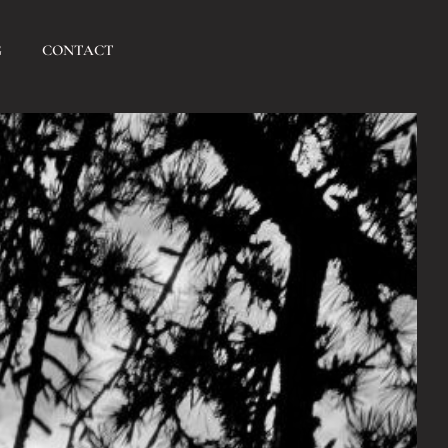
G
CONTACT