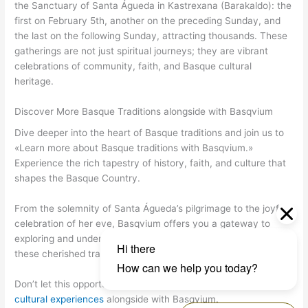
the Sanctuary of Santa Águeda in Kastrexana (Barakaldo): the
first on February 5th, another on the preceding Sunday, and
the last on the following Sunday, attracting thousands. These
gatherings are not just spiritual journeys; they are vibrant
celebrations of community, faith, and Basque cultural
heritage.
Discover More Basque Traditions alongside with Basqvium
Dive deeper into the heart of Basque traditions and join us to
«Learn more about Basque traditions with Basqvium.»
Experience the rich tapestry of history, faith, and culture that
shapes the Basque Country.
From the solemnity of Santa Águeda’s pilgrimage to the joyful
celebration of her eve, Basqvium offers you a gateway to
exploring and understanding the profound meanings behind
these cherished traditions.
Don’t let this opportunity pass—immerse yourself in
unique
cultural experiences
alongside with Basqvium.