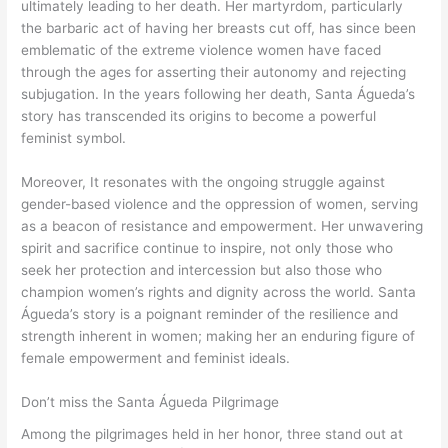
ultimately leading to her death. Her martyrdom, particularly
the barbaric act of having her breasts cut off, has since been
emblematic of the extreme violence women have faced
through the ages for asserting their autonomy and rejecting
subjugation. In the years following her death, Santa Águeda’s
story has transcended its origins to become a powerful
feminist symbol.
Moreover, It resonates with the ongoing struggle against
gender-based violence and the oppression of women, serving
as a beacon of resistance and empowerment. Her unwavering
spirit and sacrifice continue to inspire, not only those who
seek her protection and intercession but also those who
champion women’s rights and dignity across the world. Santa
Águeda’s story is a poignant reminder of the resilience and
strength inherent in women; making her an enduring figure of
female empowerment and feminist ideals.
Don’t miss the Santa Águeda Pilgrimage
Among the pilgrimages held in her honor, three stand out at