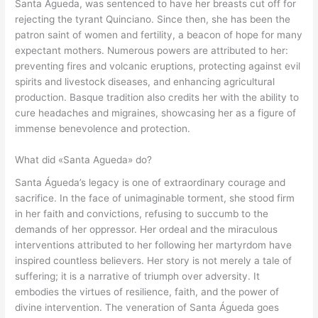
Santa Águeda, was sentenced to have her breasts cut off for
rejecting the tyrant Quinciano. Since then, she has been the
patron saint of women and fertility, a beacon of hope for many
expectant mothers. Numerous powers are attributed to her:
preventing fires and volcanic eruptions, protecting against evil
spirits and livestock diseases, and enhancing agricultural
production. Basque tradition also credits her with the ability to
cure headaches and migraines, showcasing her as a figure of
immense benevolence and protection.
What did «Santa Agueda» do?
Santa Águeda’s legacy is one of extraordinary courage and
sacrifice. In the face of unimaginable torment, she stood firm
in her faith and convictions, refusing to succumb to the
demands of her oppressor. Her ordeal and the miraculous
interventions attributed to her following her martyrdom have
inspired countless believers. Her story is not merely a tale of
suffering; it is a narrative of triumph over adversity. It
embodies the virtues of resilience, faith, and the power of
divine intervention. The veneration of Santa Águeda goes