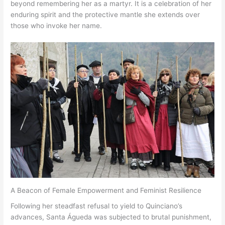
beyond remembering her as a martyr. It is a celebration of her
enduring spirit and the protective mantle she extends over
those who invoke her name.
A Beacon of Female Empowerment and Feminist Resilience
Following her steadfast refusal to yield to Quinciano’s
advances, Santa Águeda was subjected to brutal punishment,