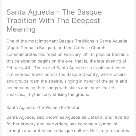
Santa Agueda – The Basque
Tradition With The Deepest
Meaning
One of the most important Basque Traditions is Santa Agueda
(Agate Deuna in Basque), and the Catholic Church
commemorates this feast on February 5th. In popular tradition,
this celebration begins on the eve, that is, the late evening of
February 4th. The eve of Santa Águeda is a significant event
in numerous towns across the Basque Country, where choirs
and groups roam the streets, singing in honor of the saint and
accompanying their songs with sticks and canes called
«makilas», rhythmically striking the ground.
Santa Agueda: The Women Protector
Santa Águeda, also known as Águeda de Catania, and revered
for her bravery and martyrdom, has become a symbol of
strength and protection in Basque culture. Her story resonates