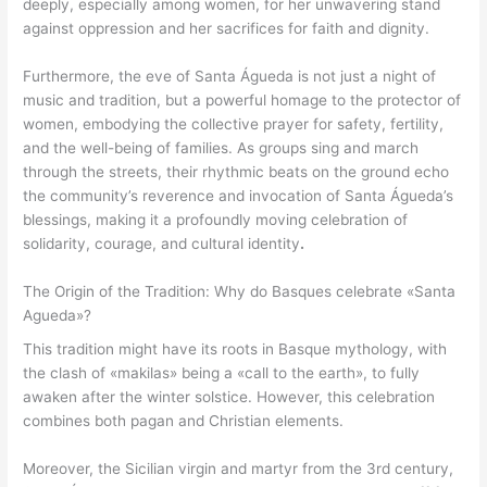
deeply, especially among women, for her unwavering stand
against oppression and her sacrifices for faith and dignity.
Furthermore, the eve of Santa Águeda is not just a night of
music and tradition, but a powerful homage to the protector of
women, embodying the collective prayer for safety, fertility,
and the well-being of families. As groups sing and march
through the streets, their rhythmic beats on the ground echo
the community’s reverence and invocation of Santa Águeda’s
blessings, making it a profoundly moving celebration of
solidarity, courage, and cultural identity
.
The Origin of the Tradition: Why do Basques celebrate «Santa
Agueda»?
This tradition might have its roots in Basque mythology, with
the clash of «makilas» being a «call to the earth», to fully
awaken after the winter solstice. However, this celebration
combines both pagan and Christian elements.
Moreover, the Sicilian virgin and martyr from the 3rd century,